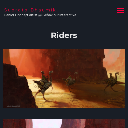
Subroto Bhaumik
Senior Concept artist @ Behaviour Interactive
Riders