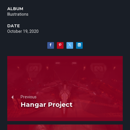
ALBUM
Illustrations
DATE
October 19, 2020
Previous
Hangar Project