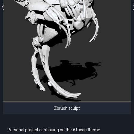
Zbrush sculpt
Personal project continuing on the African theme