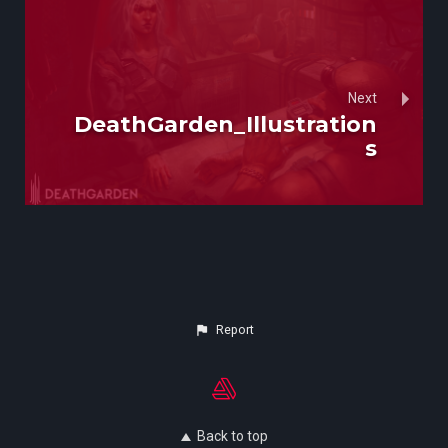
Next
DeathGarden_Illustration
s
Report
Back to top